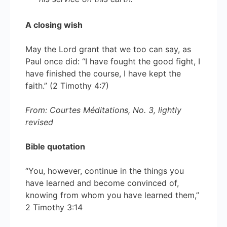
A closing wish
May the Lord grant that we too can say, as
Paul once did: “I have fought the good fight, I
have finished the course, I have kept the
faith.” (2 Timothy 4:7)
From: Courtes Méditations, No. 3, lightly
revised
Bible quotation
“You, however, continue in the things you
have learned and become convinced of,
knowing from whom you have learned them,”
2 Timothy 3:14