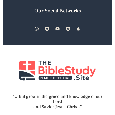
Our Social Networks
“…but grow in the grace and knowledge of our
Lord
and Savior Jesus Christ.”