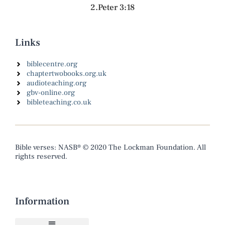
2.Peter 3:18
Links
biblecentre.org
chaptertwobooks.org.uk
audioteaching.org
gbv-online.org
bibleteaching.co.uk
Bible verses: NASB® © 2020 The Lockman Foundation. All
rights reserved.
Information