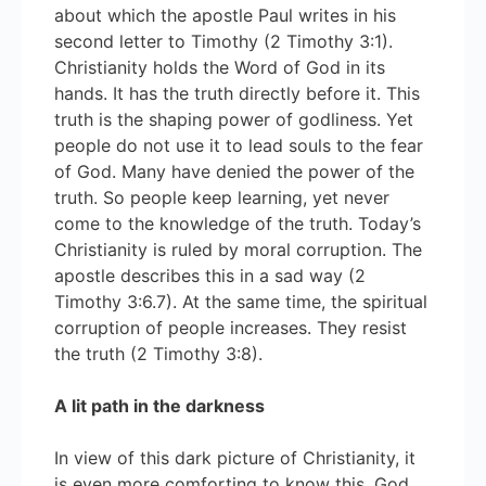
about which the apostle Paul writes in his
second letter to Timothy (2 Timothy 3:1).
Christianity holds the Word of God in its
hands. It has the truth directly before it. This
truth is the shaping power of godliness. Yet
people do not use it to lead souls to the fear
of God. Many have denied the power of the
truth. So people keep learning, yet never
come to the knowledge of the truth. Today’s
Christianity is ruled by moral corruption. The
apostle describes this in a sad way (2
Timothy 3:6.7). At the same time, the spiritual
corruption of people increases. They resist
the truth (2 Timothy 3:8).
A lit path in the darkness
In view of this dark picture of Christianity, it
is even more comforting to know this. God