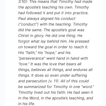
3:10): This means that Timothy had made
the apostle’s teaching his own. Timothy
had followed it and put it into practice.
Paul always aligned his conduct
(“conduct”) with the teaching. Timothy
did the same. The apostle’s goal was
Christ in glory. He did one thing. He
forgot what lay behind him. He pressed
on toward the goal in order to reach it.
His “faith,” his “hope,” and his
“perseverance” went hand in hand with
“love.” It was the love that bears all
things, believes all things, and endures all
things. It does so even under suffering
and persecution (v. 11). All of this could
be summarized for Timothy in one “word.”
Timothy lived out his faith. He had seen it
in the Word, in the apostle’s teaching, and
in his life.