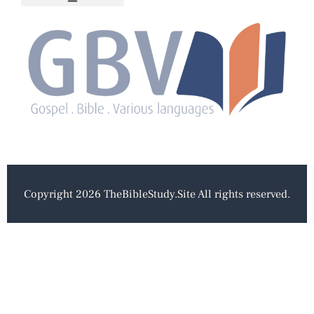
Copyright 2026 TheBibleStudy.Site All rights reserved.