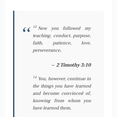
10
Now you followed my
teaching, conduct, purpose,
faith, patience, love,
perseverance,
–
2 Timothy 3:10
14
You, however, continue in
the things you have learned
and become convinced of,
knowing from whom you
have learned
them,