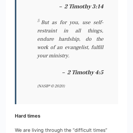
–
2 Timothy 3:14
5
But
as for
you, use self-
restraint in all things,
endure hardship, do the
work of an evangelist, fulfill
your ministry.
–
2 Timothy 4:5
(NASB® © 2020)
Hard times
We are living through the “difficult times”