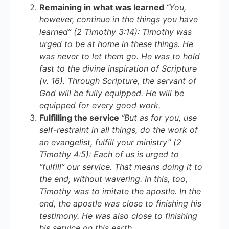
Remaining in what was learned
“You,
however, continue in the things you have
learned” (2 Timothy 3:14): Timothy was
urged to be at home in these things. He
was never
to
let them go. He was to hold
fast to the divine inspiration of Scripture
(v. 16). Through Scripture, the servant of
God will be fully equipped. He will be
equipped for every good work.
Fulfilling the service
“But as for you, use
self-restraint in all things, do the work of
an evangelist, fulfill your ministry” (2
Timothy 4:5): Each of us is urged to
“fulfill” our service. That means doing it to
the end, without wavering. In this, too,
Timothy was to imitate the apostle. In the
end, the apostle was close to finishing his
testimony. He was also close to finishing
his service on this earth.