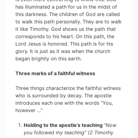
has illuminated a path for us in the midst of
this darkness. The children of God are called
to walk this path personally. They are to walk
it like Timothy. God shows us the path that
corresponds to his heart. On this path, the
Lord Jesus is honored. This path is for his
glory. It is just as it was when the church
began brightly on this earth.
Three marks of a faithful witness
Three things characterize the faithful witness
who is surrounded by decay. The apostle
introduces each one with the words “You,
however …”
Holding to the apostle’s teaching
“Now
you followed my teaching” (2 Timothy