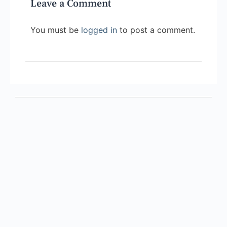
Leave a Comment
You must be
logged in
to post a comment.