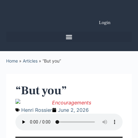
Login
Home
»
Articles
»
“But you”
“But you”
Henri Rossier
June 2, 2026