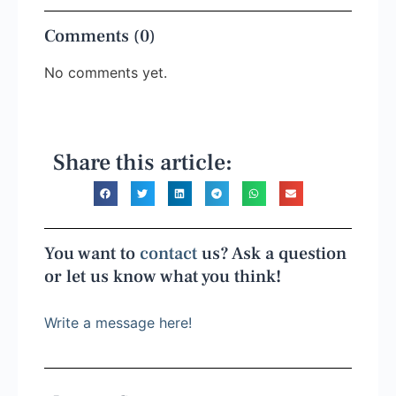
Comments (0)
No comments yet.
Share this article:
You want to
contact
us? Ask a question
or let us know what you think!
Write a message here!