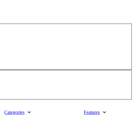
Categories
Features