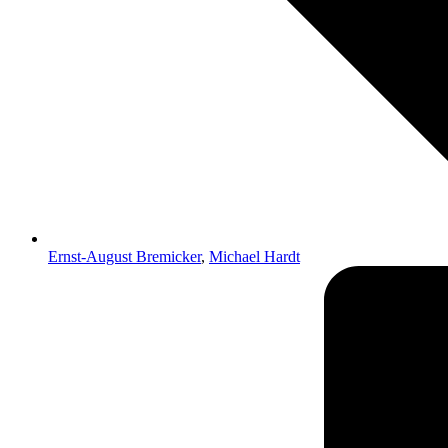
Ernst-August Bremicker
,
Michael Hardt