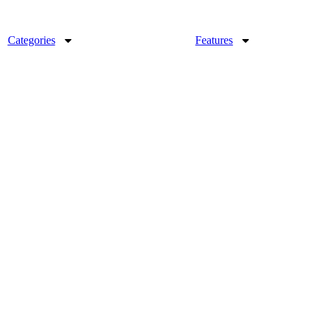
Categories
Features