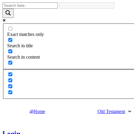
Exact matches only
Search in title
Search in content
Home
Old Testament
Login