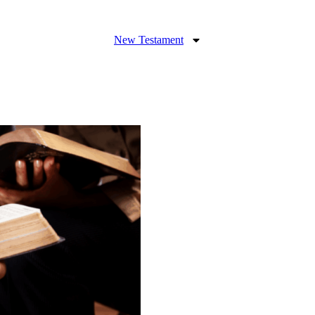
New Testament