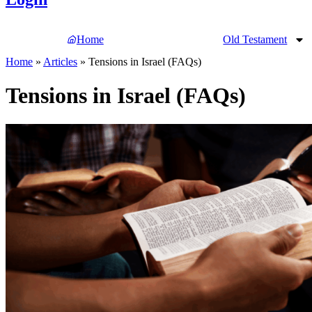
Home
Old Testament
Home
»
Articles
»
Tensions in Israel (FAQs)
Tensions in Israel (FAQs)