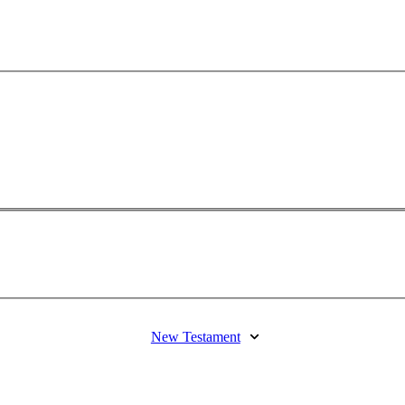
New Testament