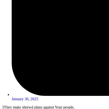
January 30, 2025
3
They make shrewd plans against Your people,