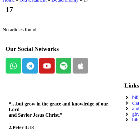
17
No articles found.
Our Social Networks
Link
bib
cha
“…but grow in the grace and knowledge of our
aud
Lord
gbv
and Savior Jesus Christ.”
bib
2.Peter 3:18