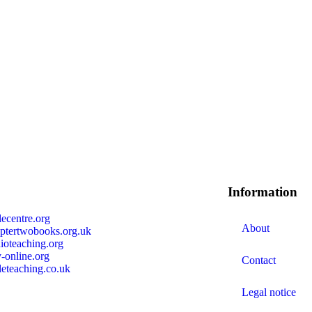
s
Information
lecentre.org
About
ptertwobooks.org.uk
ioteaching.org
-online.org
Contact
leteaching.co.uk
Legal notice