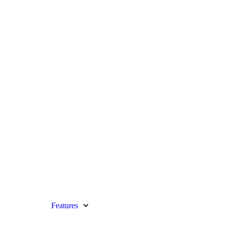
Features