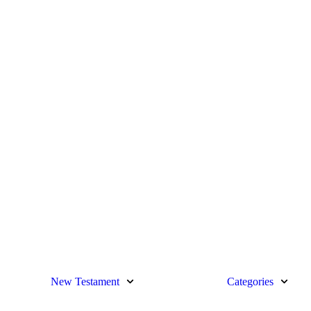
New Testament
Categories