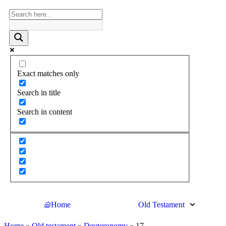
Exact matches only
Search in title
Search in content
Home
Old Testament
Home
»
Old testament
»
Deuteronomy
»
17