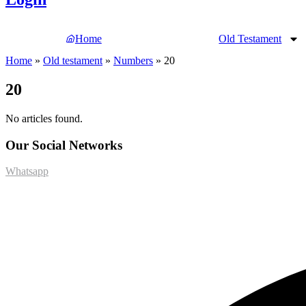
Home
Old Testament
Home
»
Old testament
»
Numbers
»
20
20
No articles found.
Our Social Networks
Whatsapp