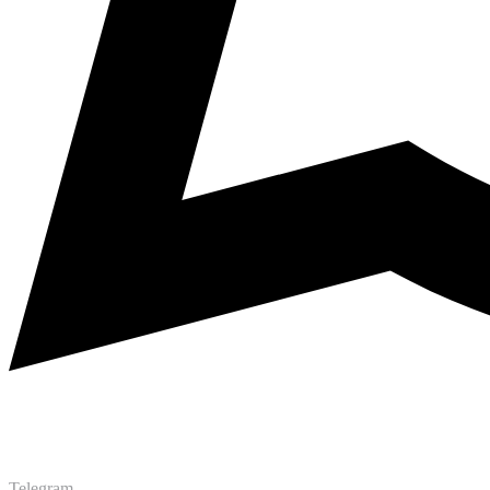
Telegram