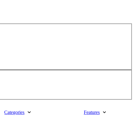
Categories
Features