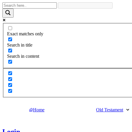
Exact matches only
Search in title
Search in content
Home
Old Testament
Login