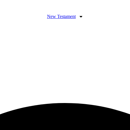
New Testament