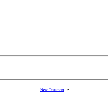
New Testament