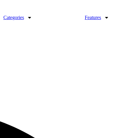
Categories
Features