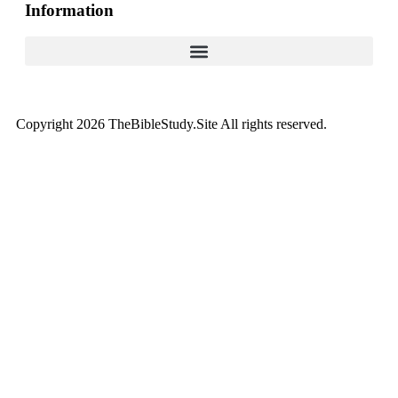
Information
Copyright 2026 TheBibleStudy.Site All rights reserved.