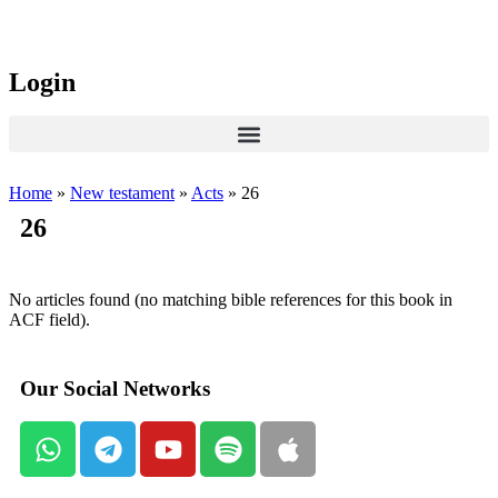
Login
Home
»
New testament
»
Acts
»
26
26
No articles found (no matching bible references for this book in
ACF field).
Our Social Networks