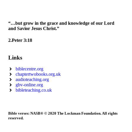
“…but grow in the grace and knowledge of our Lord
and Savior Jesus Christ.”
2.Peter 3:18
Links
biblecentre.org
chaptertwobooks.org.uk
audioteaching.org
gbv-online.org
bibleteaching.co.uk
Bible verses: NASB® © 2020 The Lockman Foundation. All rights
reserved.