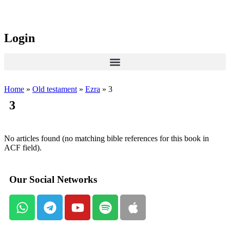
Login
Home
»
Old testament
»
Ezra
»
3
3
No articles found (no matching bible references for this book in
ACF field).
Our Social Networks