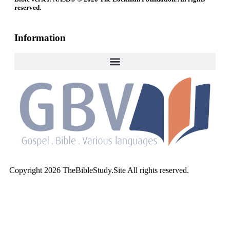
reserved.
Information
Copyright 2026 TheBibleStudy.Site All rights reserved.