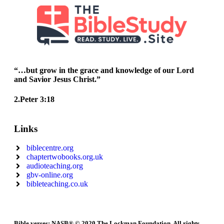
“…but grow in the grace and knowledge of our Lord
and Savior Jesus Christ.”
2.Peter 3:18
Links
biblecentre.org
chaptertwobooks.org.uk
audioteaching.org
gbv-online.org
bibleteaching.co.uk
Bible verses: NASB® © 2020 The Lockman Foundation. All rights