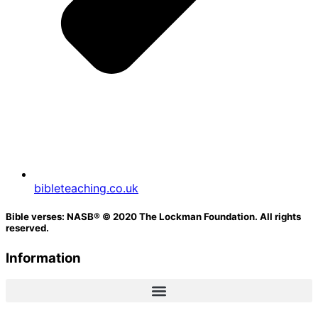
bibleteaching.co.uk
Bible verses: NASB® © 2020 The Lockman Foundation. All rights
reserved.
Information