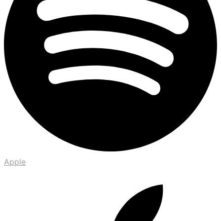
Apple