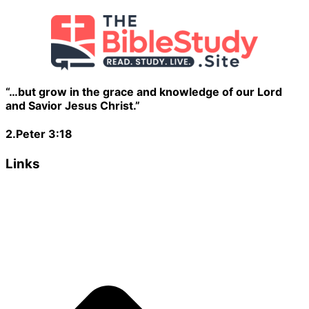
“…but grow in the grace and knowledge of our Lord
and Savior Jesus Christ.”
2.Peter 3:18
Links