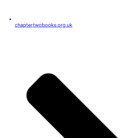
chaptertwobooks.org.uk