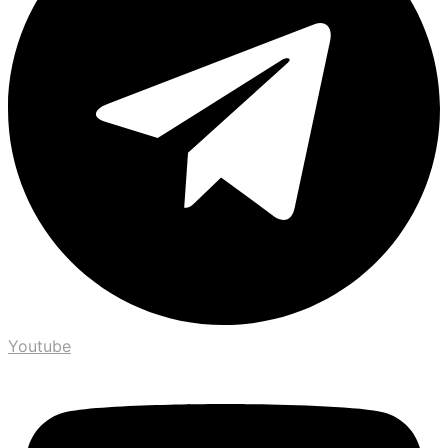
Youtube