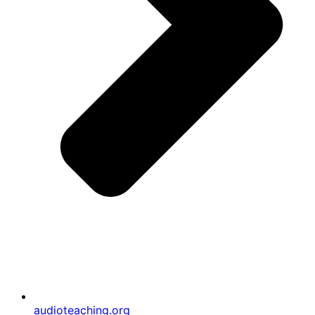
audioteaching.org