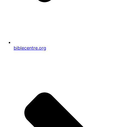
biblecentre.org