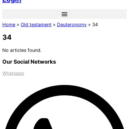
Home
»
Old testament
»
Deuteronomy
»
34
34
No articles found.
Our Social Networks
Whatsapp