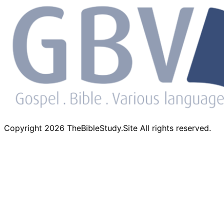
Copyright 2026 TheBibleStudy.Site All rights reserved.