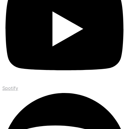
Spotify