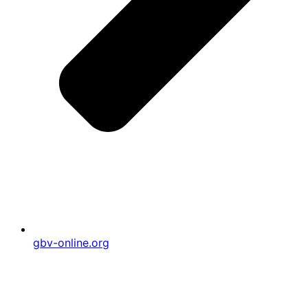
gbv-online.org