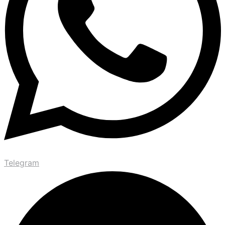
Telegram