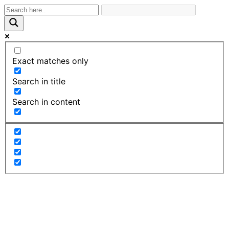
Exact matches only
Search in title
Search in content