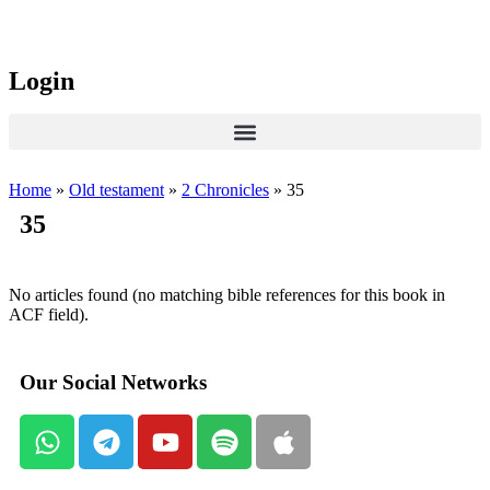
Login
Home
»
Old testament
»
2 Chronicles
»
35
35
No articles found (no matching bible references for this book in
ACF field).
Our Social Networks