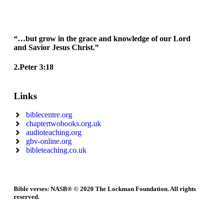
“…but grow in the grace and knowledge of our Lord
and Savior Jesus Christ.”
2.Peter 3:18
Links
biblecentre.org
chaptertwobooks.org.uk
audioteaching.org
gbv-online.org
bibleteaching.co.uk
Bible verses: NASB® © 2020 The Lockman Foundation. All rights
reserved.