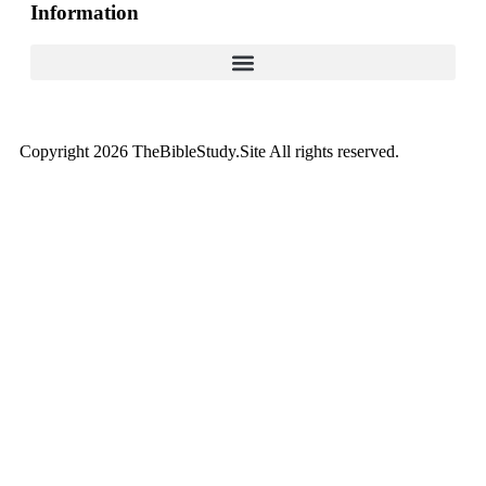
Information
Copyright 2026 TheBibleStudy.Site All rights reserved.