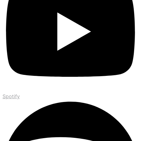
Spotify