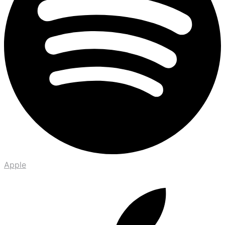
Apple