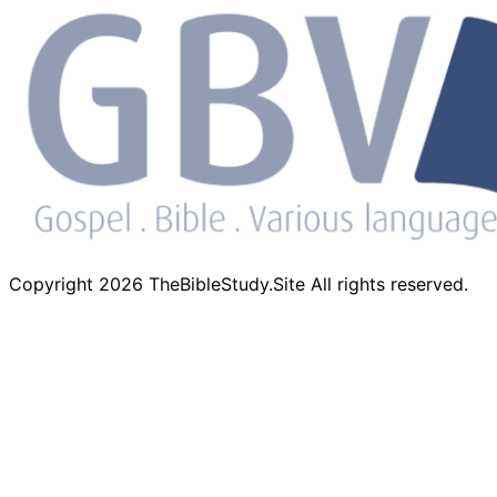
Copyright 2026 TheBibleStudy.Site All rights reserved.