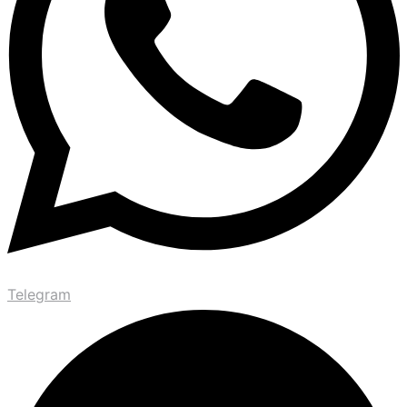
Telegram