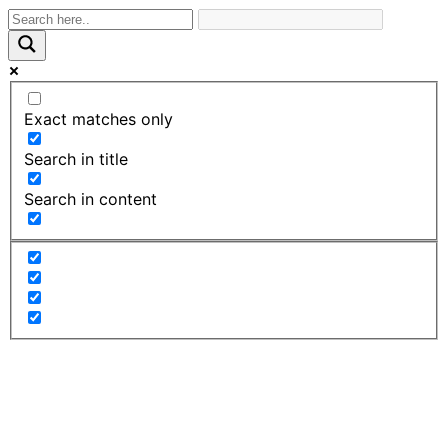
Exact matches only
Search in title
Search in content