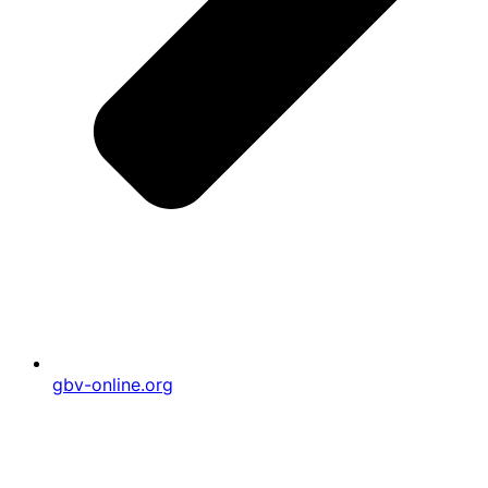
gbv-online.org