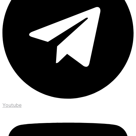
Youtube