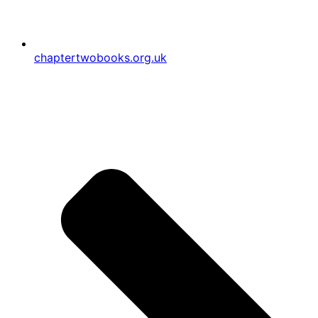
chaptertwobooks.org.uk