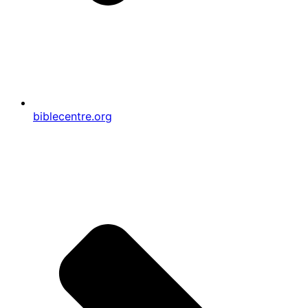
biblecentre.org