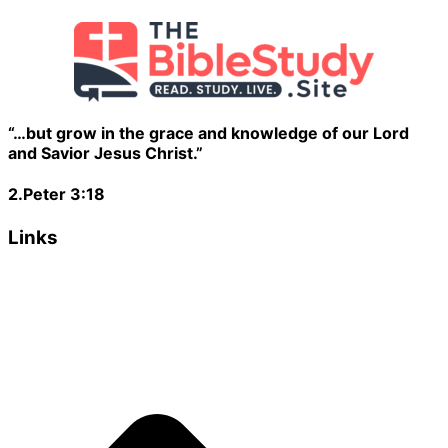
“…but grow in the grace and knowledge of our Lord
and Savior Jesus Christ.”
2.Peter 3:18
Links