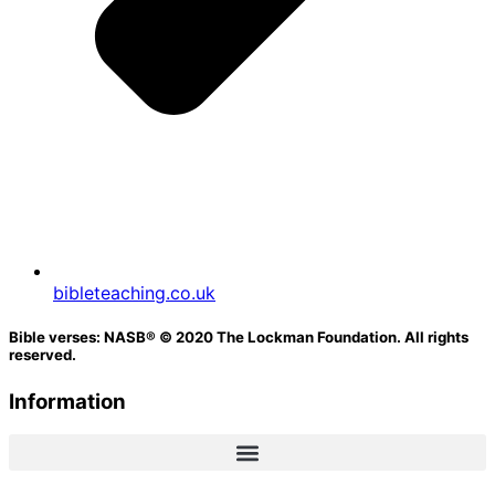
bibleteaching.co.uk
Bible verses: NASB® © 2020 The Lockman Foundation. All rights
reserved.
Information