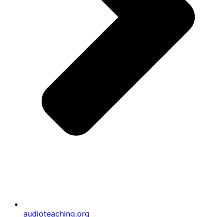
audioteaching.org