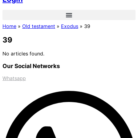
Home
»
Old testament
»
Exodus
»
39
39
No articles found.
Our Social Networks
Whatsapp