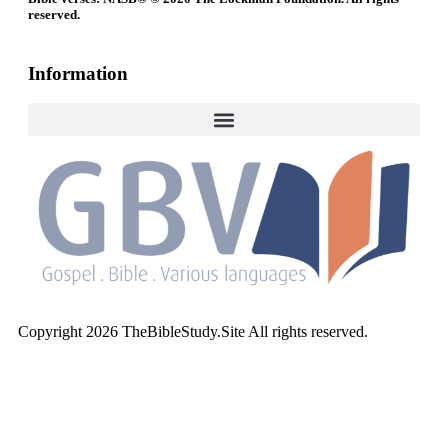
reserved.
Information
Copyright 2026 TheBibleStudy.Site All rights reserved.