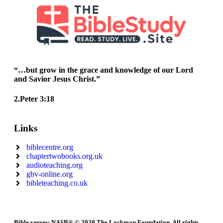
“…but grow in the grace and knowledge of our Lord
and Savior Jesus Christ.”
2.Peter 3:18
Links
biblecentre.org
chaptertwobooks.org.uk
audioteaching.org
gbv-online.org
bibleteaching.co.uk
Bible verses: NASB® © 2020 The Lockman Foundation. All rights