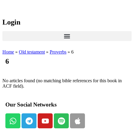
Login
Home
»
Old testament
»
Proverbs
»
6
6
No articles found (no matching bible references for this book in
ACF field).
Our Social Networks