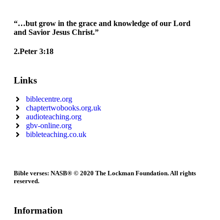
“…but grow in the grace and knowledge of our Lord
and Savior Jesus Christ.”
2.Peter 3:18
Links
biblecentre.org
chaptertwobooks.org.uk
audioteaching.org
gbv-online.org
bibleteaching.co.uk
Bible verses: NASB® © 2020 The Lockman Foundation. All rights
reserved.
Information