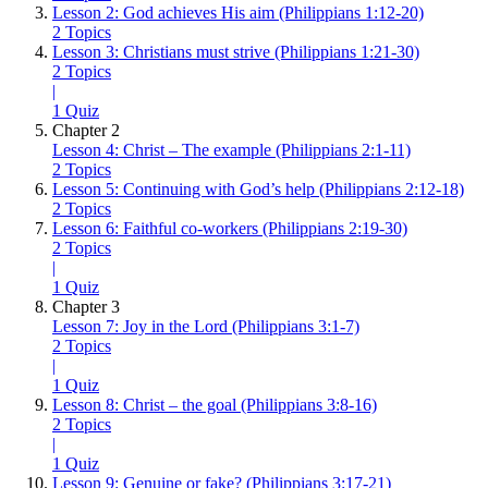
Lesson 2: God achieves His aim (Philippians 1:12-20)
2 Topics
Lesson 3: Christians must strive (Philippians 1:21-30)
2 Topics
|
1 Quiz
Chapter 2
Lesson 4: Christ – The example (Philippians 2:1-11)
2 Topics
Lesson 5: Continuing with God’s help (Philippians 2:12-18)
2 Topics
Lesson 6: Faithful co-workers (Philippians 2:19-30)
2 Topics
|
1 Quiz
Chapter 3
Lesson 7: Joy in the Lord (Philippians 3:1-7)
2 Topics
|
1 Quiz
Lesson 8: Christ – the goal (Philippians 3:8-16)
2 Topics
|
1 Quiz
Lesson 9: Genuine or fake? (Philippians 3:17-21)