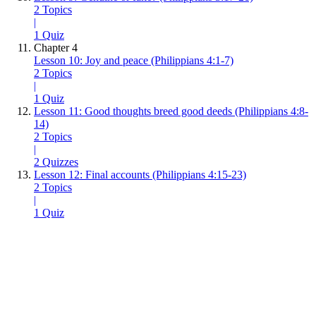
2 Topics
|
1 Quiz
Chapter 4
Lesson 10: Joy and peace (Philippians 4:1-7)
2 Topics
|
1 Quiz
Lesson 11: Good thoughts breed good deeds (Philippians 4:8-
14)
2 Topics
|
2 Quizzes
Lesson 12: Final accounts (Philippians 4:15-23)
2 Topics
|
1 Quiz