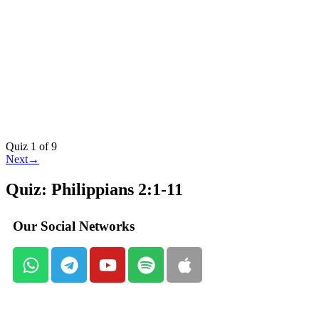
Quiz 1
of 9
Next
→
Quiz: Philippians 2:1-11
Our Social Networks