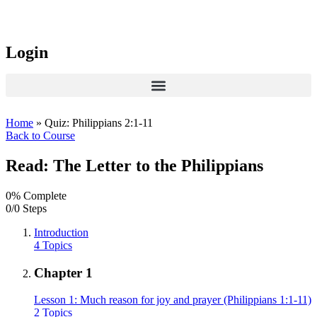
Login
Home
»
Quiz: Philippians 2:1-11
Back to Course
Read: The Letter to the Philippians
0% Complete
0/0 Steps
Introduction
4 Topics
Chapter 1
Lesson 1: Much reason for joy and prayer (Philippians 1:1-11)
2 Topics