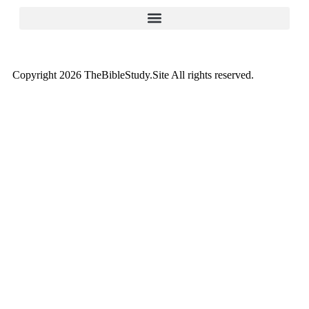
Copyright 2026 TheBibleStudy.Site All rights reserved.