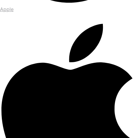
Apple