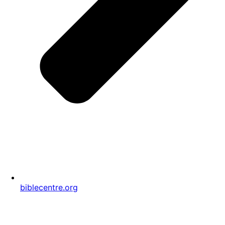
biblecentre.org