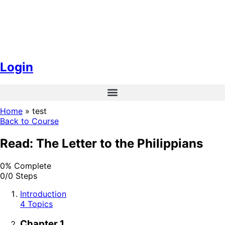
Login
Home
»
test
Back to Course
Read: The Letter to the Philippians
0% Complete
0/0 Steps
Introduction
4 Topics
Chapter 1