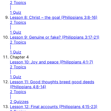
2 Topics
|
1 Quiz
Lesson 8: Christ – the goal (Philippians 3:8-16)
2 Topics
|
1 Quiz
Lesson 9: Genuine or fake? (Philippians 3:17-21)
2 Topics
|
1 Quiz
Chapter 4
Lesson 10: Joy and peace (Philippians 4:1-7)
2 Topics
|
1 Quiz
Lesson 11: Good thoughts breed good deeds
(Philippians 4:8-14)
2 Topics
|
2 Quizzes
Lesson 12: Final accounts (Philippians 4:15-23)