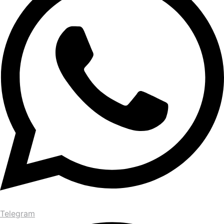
Telegram