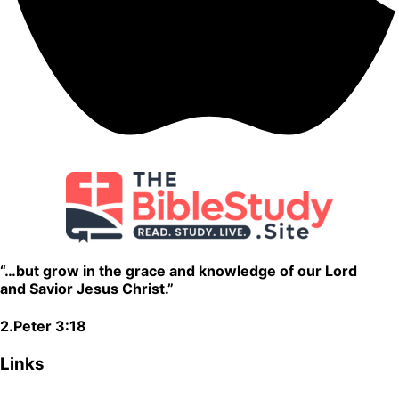
“…but grow in the grace and knowledge of our Lord
and Savior Jesus Christ.”
2.Peter 3:18
Links