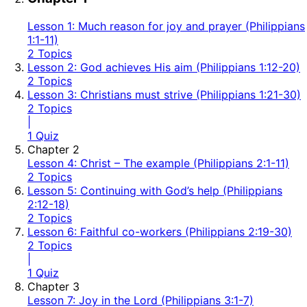
Lesson 1: Much reason for joy and prayer (Philippians
1:1-11)
2 Topics
Lesson 2: God achieves His aim (Philippians 1:12-20)
2 Topics
Lesson 3: Christians must strive (Philippians 1:21-30)
2 Topics
|
1 Quiz
Chapter 2
Lesson 4: Christ – The example (Philippians 2:1-11)
2 Topics
Lesson 5: Continuing with God’s help (Philippians
2:12-18)
2 Topics
Lesson 6: Faithful co-workers (Philippians 2:19-30)
2 Topics
|
1 Quiz
Chapter 3
Lesson 7: Joy in the Lord (Philippians 3:1-7)