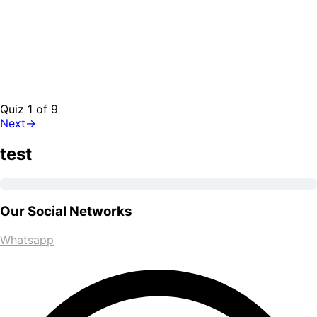
Quiz 1
of 9
Next
→
test
Our Social Networks
Whatsapp