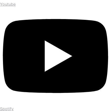
Youtube
Spotify