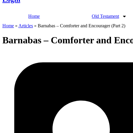
Home
Old Testament
Home
»
Articles
»
Barnabas – Comforter and Encourager (Part 2)
Barnabas – Comforter and Enco