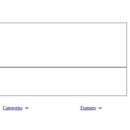
Categories
Features