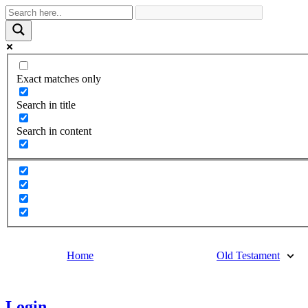
Exact matches only
Search in title
Search in content
Home
Old Testament
Login