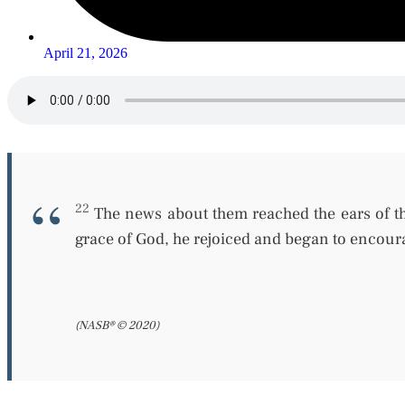
April 21, 2026
22
The news about them reached the ears of th
grace of God, he rejoiced and
began
to encoura
(NASB® © 2020)