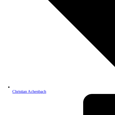
Christian Achenbach