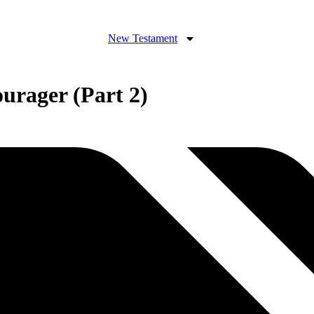
New Testament
urager (Part 2)