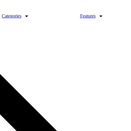
Categories
Features