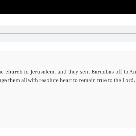
e church in Jerusalem, and they sent Barnabas off to A
ge them all with resolute heart to remain
true
to the Lord;