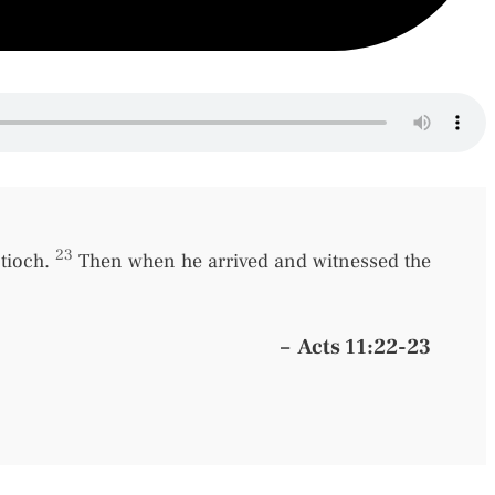
23
ntioch.
Then when he arrived and witnessed the
–
Acts 11:22-23