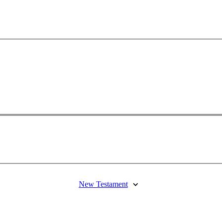
New Testament