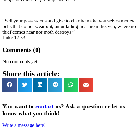
“Sell your possessions and give to charity; make yourselves money
belts that do not wear out, an unfailing treasure in heaven, where no
thief comes near nor moth destroys.”
Luke 12:33
Comments (0)
No comments yet.
Share this article:
You want to
contact
us? Ask a question or let us
know what you think!
Write a message here!