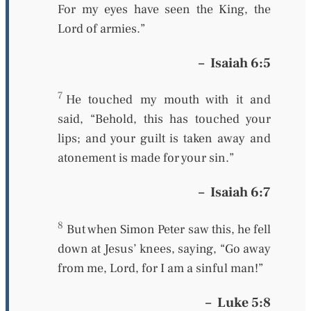
For my eyes have seen the King, the
L
ord
of armies.”
–
Isaiah 6:5
7
He touched my mouth
with it
and
said, “Behold, this has touched your
lips; and your guilt is taken away and
atonement is made for your sin.”
–
Isaiah 6:7
8
But when Simon Peter saw
this,
he fell
down at Jesus’ knees, saying, “Go away
from me, Lord, for I am a sinful man!”
–
Luke 5:8