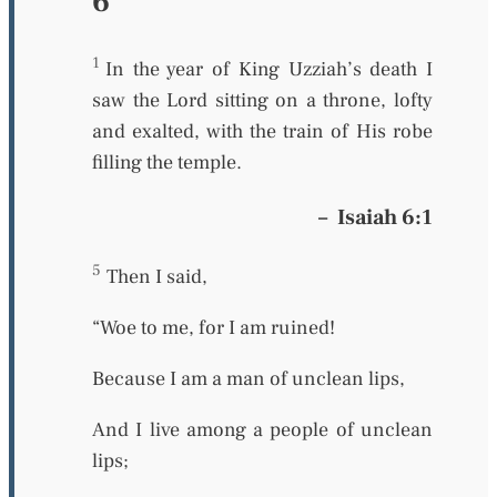
6
1
In the year of King Uzziah’s death I
saw the Lord sitting on a throne, lofty
and exalted, with the train of His robe
filling the temple.
–
Isaiah 6:1
5
Then I said,
“Woe to me, for I am ruined!
Because I am a man of unclean lips,
And I live among a people of unclean
lips;