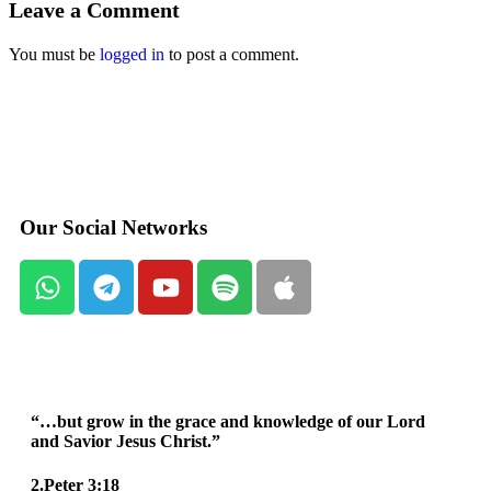
Leave a Comment
You must be
logged in
to post a comment.
Our Social Networks
“…but grow in the grace and knowledge of our Lord
and Savior Jesus Christ.”
2.Peter 3:18