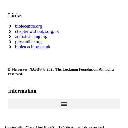
Links
biblecentre.org
chaptertwobooks.org.uk
audioteaching.org
gbv-online.org
bibleteaching.co.uk
Bible verses: NASB® © 2020 The Lockman Foundation. All rights
reserved.
Information
Copyright 2026 TheBibleStudy.Site All rights reserved.