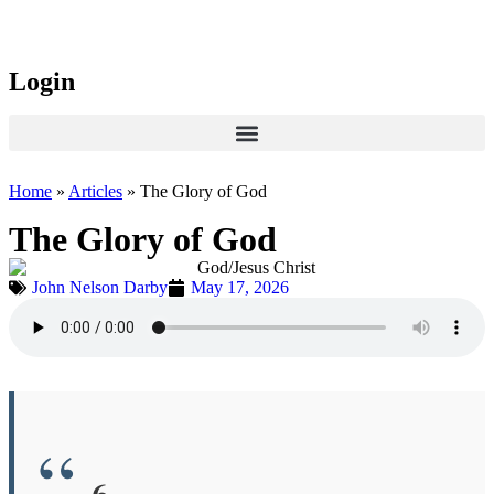
Login
Home
»
Articles
»
The Glory of God
The Glory of God
John Nelson Darby
May 17, 2026