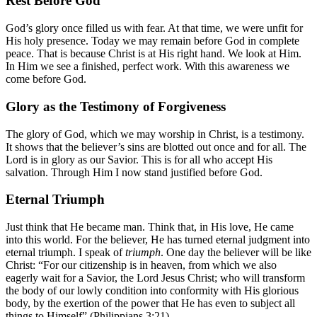
Rest Before God
God’s glory once filled us with fear. At that time, we were unfit for
His holy presence. Today we may remain before God in complete
peace. That is because Christ is at His right hand. We look at Him.
In Him we see a finished, perfect work. With this awareness we
come before God.
Glory as the Testimony of Forgiveness
The glory of God, which we may worship in Christ, is a testimony.
It shows that the believer’s sins are blotted out once and for all. The
Lord is in glory as our Savior. This is for all who accept His
salvation. Through Him I now stand justified before God.
Eternal Triumph
Just think that He became man. Think that, in His love, He came
into this world. For the believer, He has turned eternal judgment into
eternal triumph. I speak of
triumph
. One day the believer will be like
Christ: “For our citizenship is in heaven, from which we also
eagerly wait for a Savior, the Lord Jesus Christ; who will transform
the body of our lowly condition into conformity with His glorious
body, by the exertion of the power that He has even to subject all
things to Himself” (
Philippians 3:21
).