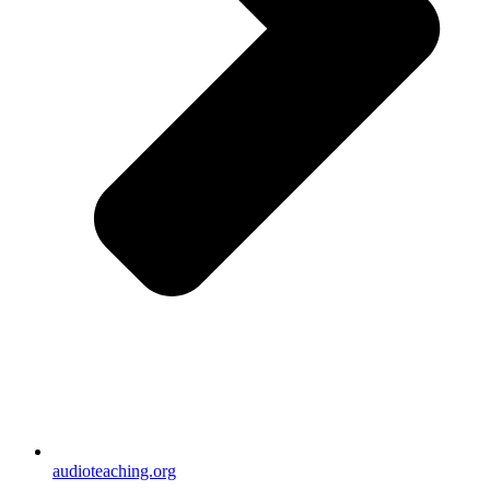
audioteaching.org