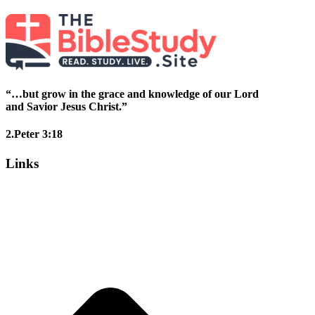
“…but grow in the grace and knowledge of our Lord
and Savior Jesus Christ.”
2.Peter 3:18
Links