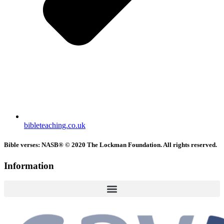
bibleteaching.co.uk
Bible verses: NASB® © 2020 The Lockman Foundation. All rights reserved.
Information