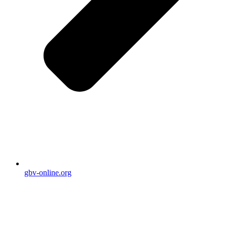
gbv-online.org