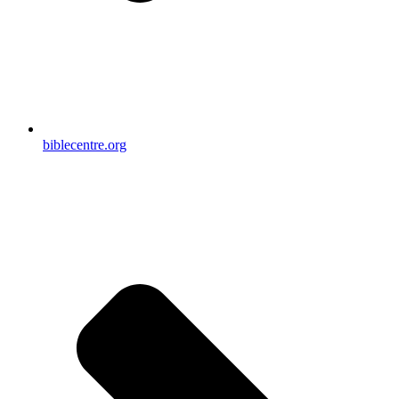
biblecentre.org