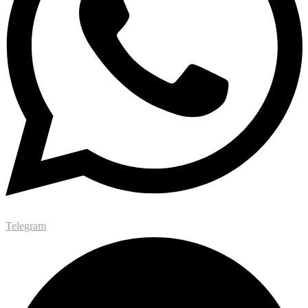
Telegram