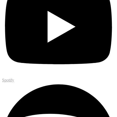
Spotify