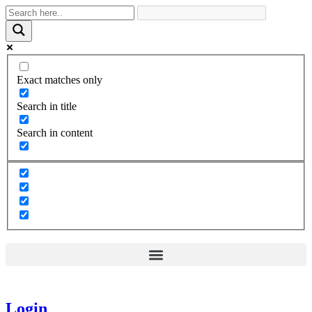
Exact matches only
Search in title
Search in content
Login