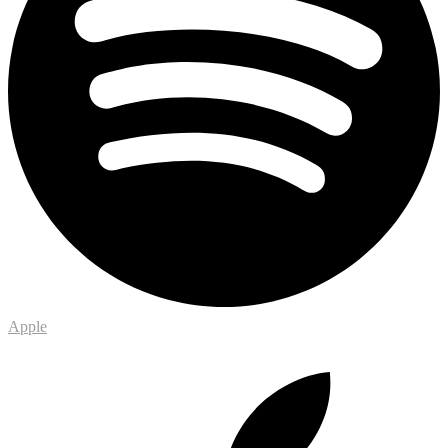
Apple