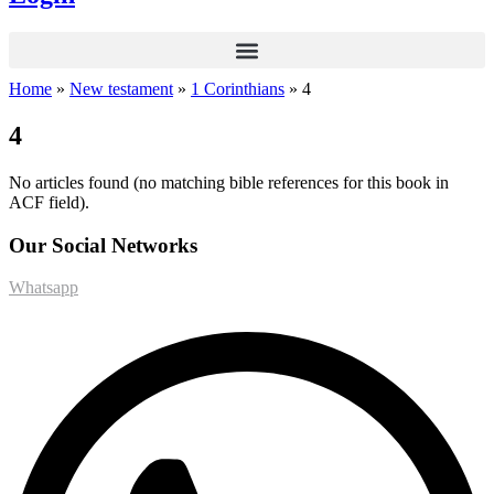
Home
»
New testament
»
1 Corinthians
»
4
4
No articles found (no matching bible references for this book in
ACF field).
Our Social Networks
Whatsapp