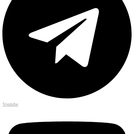
Youtube