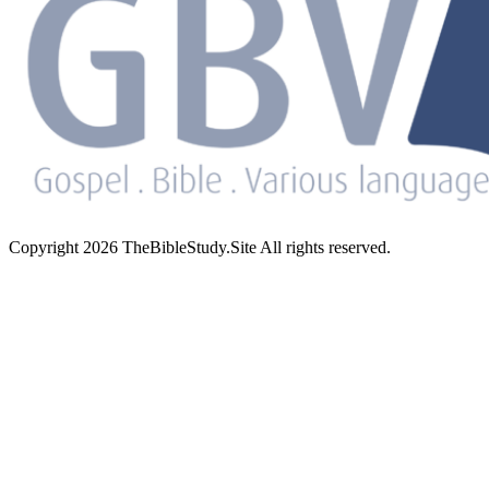
Copyright 2026 TheBibleStudy.Site All rights reserved.