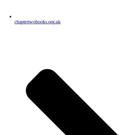
chaptertwobooks.org.uk