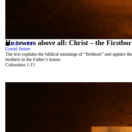
He towers above all: Christ – the Firstbo
July 7, 2026
Gerrid Setzer
The text explains the biblical meanings of “firstborn” and applies th
brothers in the Father’s house.
Colossians 1:15