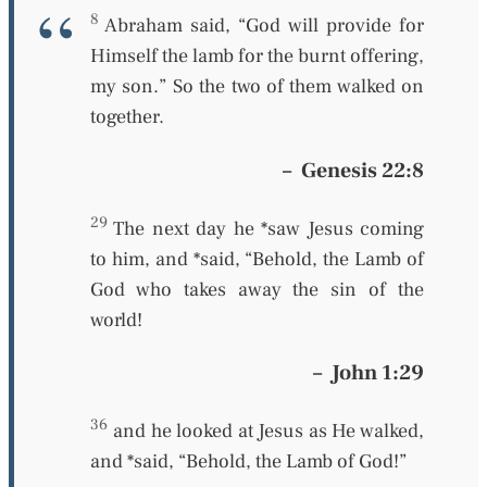
8
Abraham said, “God will provide for
Himself the lamb for the burnt offering,
my son.” So the two of them walked on
together.
–
Genesis 22:8
29
The next day he *saw Jesus coming
to him, and *said, “Behold, the Lamb of
God who takes away the sin of the
world!
–
John 1:29
36
and he looked at Jesus as He walked,
and *said, “Behold, the Lamb of God!”