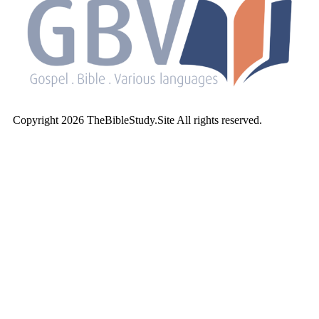
Copyright 2026 TheBibleStudy.Site All rights reserved.