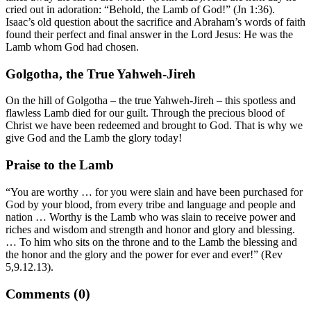
cried out in adoration: “Behold, the Lamb of God!” (Jn 1:36).
Isaac’s old question about the sacrifice and Abraham’s words of faith
found their perfect and final answer in the Lord Jesus: He was the
Lamb whom God had chosen.
Golgotha, the True Yahweh-Jireh
On the hill of Golgotha – the true Yahweh-Jireh – this spotless and
flawless Lamb died for our guilt. Through the precious blood of
Christ we have been redeemed and brought to God. That is why we
give God and the Lamb the glory today!
Praise to the Lamb
“You are worthy … for you were slain and have been purchased for
God by your blood, from every tribe and language and people and
nation … Worthy is the Lamb who was slain to receive power and
riches and wisdom and strength and honor and glory and blessing.
… To him who sits on the throne and to the Lamb the blessing and
the honor and the glory and the power for ever and ever!” (Rev
5,9.12.13).
Comments (0)