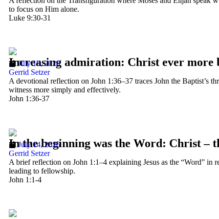
A reflection on the Transfiguration where Moses and Elijah speak wi
to focus on Him alone.
Luke 9:30-31
Increasing admiration: Christ ever more 
July 19, 2026
Gerrid Setzer
A devotional reflection on John 1:36–37 traces John the Baptist’s t
witness more simply and effectively.
John 1:36-37
In the beginning was the Word: Christ – 
July 14, 2026
Gerrid Setzer
A brief reflection on John 1:1–4 explaining Jesus as the “Word” in rel
leading to fellowship.
John 1:1-4