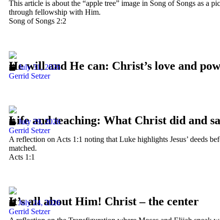
This article is about the “apple tree” image in Song of Songs as a pi
through fellowship with Him.
Song of Songs 2:2
He will and He can: Christ’s love and po
July 31, 2026
Gerrid Setzer
Life and teaching: What Christ did and s
July 29, 2026
Gerrid Setzer
A reflection on Acts 1:1 noting that Luke highlights Jesus’ deeds b
matched.
Acts 1:1
It’s all about Him! Christ – the center
July 24, 2026
Gerrid Setzer