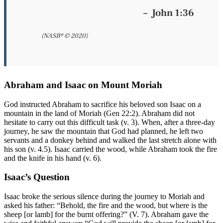
–
John 1:36
(NASB® © 2020)
Abraham and Isaac on Mount Moriah
God instructed Abraham to sacrifice his beloved son Isaac on a
mountain in the land of Moriah (Gen 22:2). Abraham did not
hesitate to carry out this difficult task (v. 3). When, after a three-day
journey, he saw the mountain that God had planned, he left two
servants and a donkey behind and walked the last stretch alone with
his son (v. 4.5). Isaac carried the wood, while Abraham took the fire
and the knife in his hand (v. 6).
Isaac’s Question
Isaac broke the serious silence during the journey to Moriah and
asked his father: “Behold, the fire and the wood, but where is the
sheep [or lamb] for the burnt offering?” (V. 7). Abraham gave the