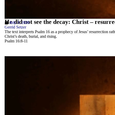
He did not see the decay: Christ – resurre
July 3, 2026
Gerrid Setzer
The text interprets Psalm 16 as a prophecy of Jesus’ resurrection rath
Christ’s death, burial, and rising.
Psalm 16:8-11