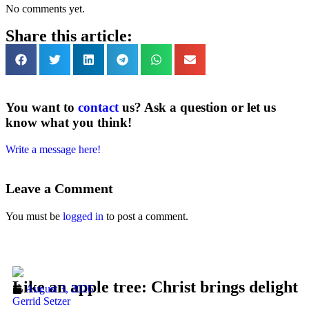
No comments yet.
Share this article:
You want to
contact
us? Ask a question or let us
know what you think!
Write a message here!
Leave a Comment
You must be
logged in
to post a comment.
Like an apple tree: Christ brings delight
August 3, 2026
Gerrid Setzer