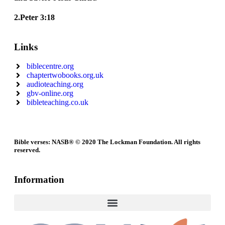
2.Peter 3:18
Links
biblecentre.org
chaptertwobooks.org.uk
audioteaching.org
gbv-online.org
bibleteaching.co.uk
Bible verses: NASB® © 2020 The Lockman Foundation. All rights
reserved.
Information