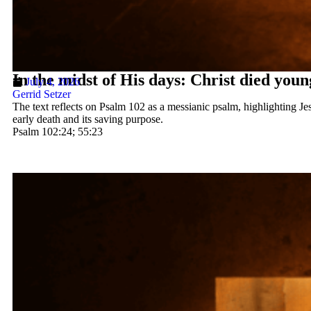
In the midst of His days: Christ died youn
July 4, 2026
Gerrid Setzer
The text reflects on Psalm 102 as a messianic psalm, highlighting Jes
early death and its saving purpose.
Psalm 102:24; 55:23