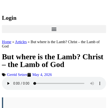
Login
Home
»
Articles
»
But where is the Lamb? Christ – the Lamb of
God
But where is the Lamb? Christ
– the Lamb of God
Gerrid Setzer
May 4, 2026