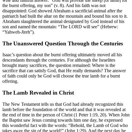
wise and faithful answer: “God will provide the sheep [or lamb] for
the burnt offering, my son” (v. 8). And his faith was not
disappointed: God showed Abraham a sacrificial animal after the
patriarch had built the altar on the mountain and bound his son to it.
Abraham slaughtered the animal designated by God instead of his
son and named the mountain: “The LORD will see” (Hebrew:
“Yahweh-Jireh”).
The Unanswered Question Through the Centuries
Isaac’s question about the burnt offering ultimately moved all his
descendants through the centuries. For although the Israelites
brought many sacrifices, the question remained: Where is the
sacrifice that can satisfy God, that He really demands? The answer
of faith could only be God will choose the true lamb for a burnt
offering.
The Lamb Revealed in Christ
The New Testament tells us that God had already recognized this
lamb before the foundation of the world and that it was revealed at
the end of time in the person of Christ (1 Peter 1:19, 20). When John
the Baptist saw Jesus coming towards him one day, he expressed
this wonderful fact with the words: “Behold, the Lamb of God who
takes away the sin of the world!” (John 1:29). And the next day he