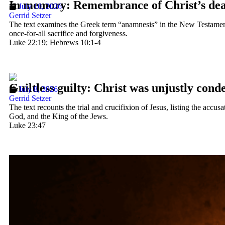
In memory: Remembrance of Christ’s de
July 10, 2026
Gerrid Setzer
The text examines the Greek term “anamnesis” in the New Testament, 
once-for-all sacrifice and forgiveness.
Luke 22:19; Hebrews 10:1-4
Guiltless guilty: Christ was unjustly con
July 8, 2026
Gerrid Setzer
The text recounts the trial and crucifixion of Jesus, listing the ac
God, and the King of the Jews.
Luke 23:47