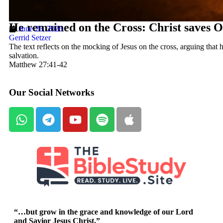
He remained on the Cross: Christ saves O
June 26, 2026
Gerrid Setzer
The text reflects on the mocking of Jesus on the cross, arguing that h
salvation.
Matthew 27:41-42
Our Social Networks
“…but grow in the grace and knowledge of our Lord
and Savior Jesus Christ.”