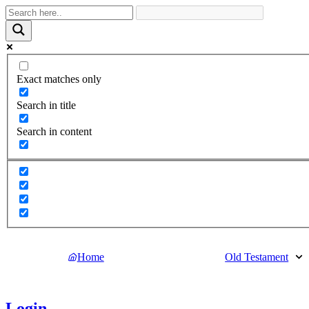
Exact matches only
Search in title
Search in content
Home
Old Testament
Login