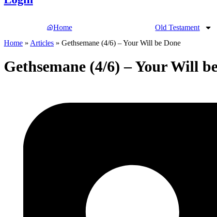
Home
Old Testament
Home
»
Articles
»
Gethsemane (4/6) – Your Will be Done
Gethsemane (4/6) – Your Will b