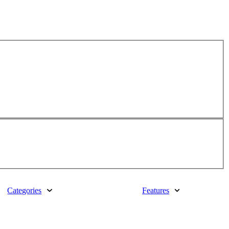
Categories
Features