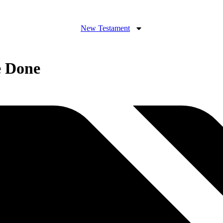
New Testament
e Done