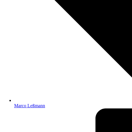
Marco Leßmann