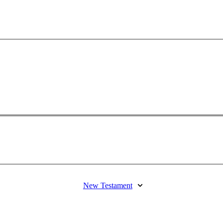
New Testament