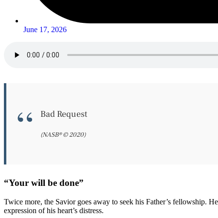
June 17, 2026
Bad Request
(NASB® © 2020)
“Your will be done”
Twice more, the Savior goes away to seek his Father’s fellowship. He 
expression of his heart’s distress.