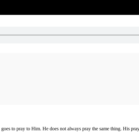
goes to pray to Him. He does not always pray the same thing. His praye