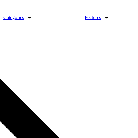
Categories
Features