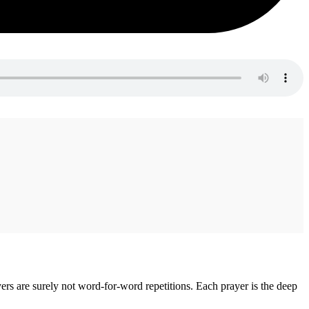
rs are surely not word-for-word repetitions. Each prayer is the deep