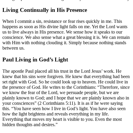
Living Continually in His Presence
When I commit a sin, resistance or fear rises quickly in me. This
happens as soon as His divine light falls on me. Yet the Lord wants
us to live always in His presence. We sense how it speaks to our
conscience. We also sense what a great blessing it is. We can remain
with Him with nothing clouding it. Simply because nothing stands
between us.
Paul Living in God’s Light
The apostle Paul placed all his trust in the Lord Jesus’ work. He
knew that his sins were forgiven. He knew that everything had been
set right with God. So he could look up to heaven. He could live in
the presence of God. He writes to the Corinthians: “Therefore, since
we know the fear of the Lord, we persuade people, but we are
plainly known to God; and I hope that we are plainly known also in
your consciences” (
2 Corinthians 5:11
). It is as if he were saying
this. “You have seen how I live in God’s light. You have also seen
how the light brightens and reveals everything in my life.
Everything that moves my heart is visible to you. Even the most
hidden thoughts and desires.”