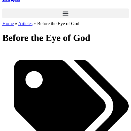
Home
»
Articles
»
Before the Eye of God
Before the Eye of God