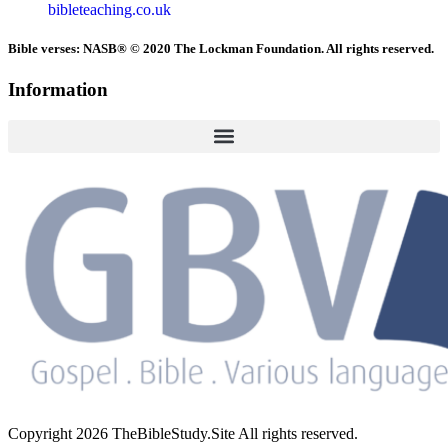
bibleteaching.co.uk
Bible verses: NASB® © 2020 The Lockman Foundation. All rights reserved.
Information
Copyright 2026 TheBibleStudy.Site All rights reserved.