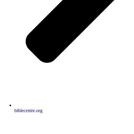
biblecentre.org