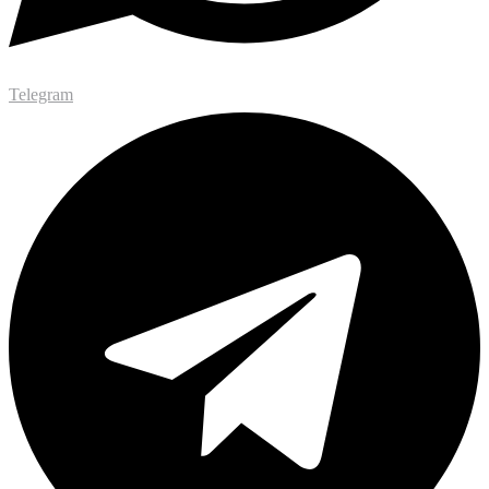
Telegram