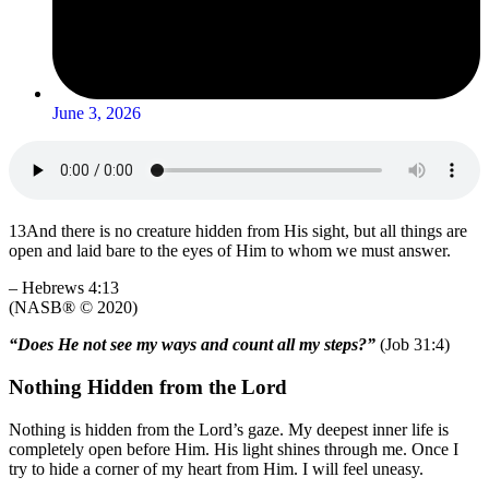
June 3, 2026
13
And there is no creature hidden from His sight, but all things are
open and laid bare to the eyes of Him to whom we must answer.
–
Hebrews 4:13
(NASB® © 2020)
“Does He not see my ways and count all my steps?”
(
Job 31:4
)
Nothing Hidden from the Lord
Nothing is hidden from the Lord’s gaze. My deepest inner life is
completely open before Him. His light shines through me. Once I
try to hide a corner of my heart from Him. I will feel uneasy.