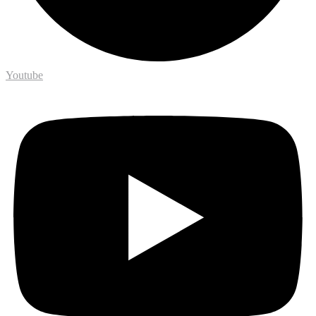
Youtube