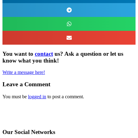
You want to
contact
us? Ask a question or let us
know what you think!
Write a message here!
Leave a Comment
You must be
logged in
to post a comment.
Our Social Networks