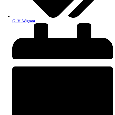
G. V. Wigram