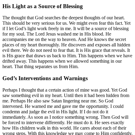
His Light as a Source of Blessing
The thought that God searches the deepest thoughts of our heart.
This should be very serious for us. We might even fear this fact. Yet
if I let God’s light work freely in me. It will be a source of blessing
for my soul. The Lord Jesus washed me in His blood. He
accompanies me on the way to heaven. And He knows the secret
places of my heart thoroughly. He discovers and exposes all hidden
evil there. We do not need to fear that. It is His grace that reveals. It
is His grace that draws us back to Him. This happens when we have
drifted away. This happens when we allowed something in our
heart. That thing separates us from Him.
God’s Interventions and Warnings
Perhaps I thought that a certain action of mine was good. Yet God
saw something evil in my heart. Until then it had been hidden from
me. Perhaps He also saw Satan lingering near me. So God
intervened. He warned me and gave me the opportunity. I could
condemn and judge the evil in His light. If I do not do it
immediately. As soon as I notice something wrong. Then God will
be forced to intervene differently. He must do it. He sees exactly
how His children walk in this world. He cares about each of their
wrong steps. With this knowledge we may come to Him confidently.