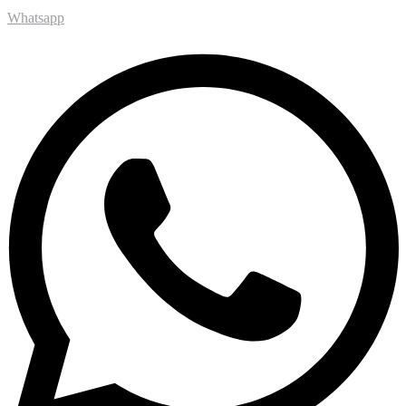
Whatsapp