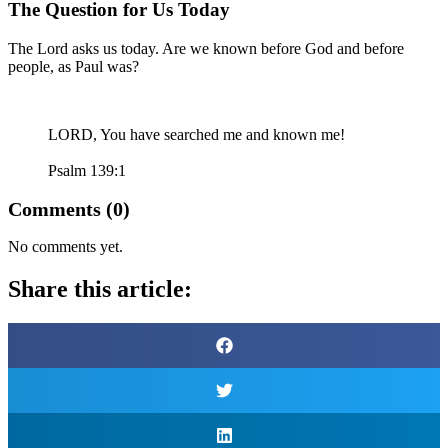
The Question for Us Today
The Lord asks us today. Are we known before God and before
people, as Paul was?
LORD
, You have searched me and known me!
Psalm 139:1
Comments (0)
No comments yet.
Share this article: