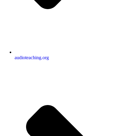
audioteaching.org