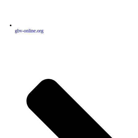
gbv-online.org