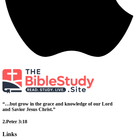
“…but grow in the grace and knowledge of our Lord
and Savior Jesus Christ.”
2.Peter 3:18
Links