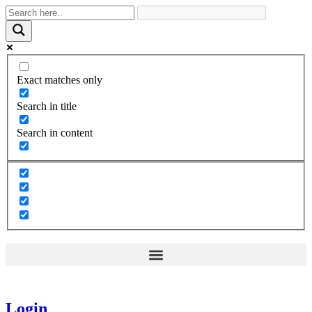
Exact matches only
Search in title
Search in content
Login