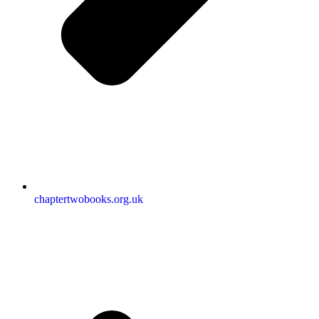
chaptertwobooks.org.uk