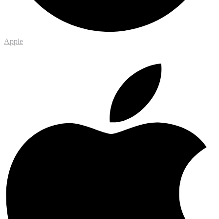
Apple