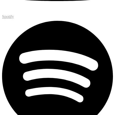
Spotify